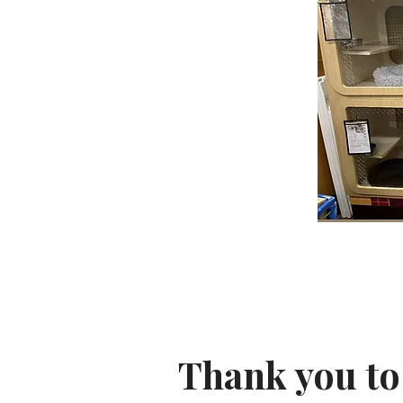
Thank you to