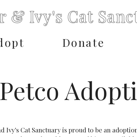
r & Ivy's Cat Sanc
dopt
Donate
Petco Adopt
d Ivy's Cat Sanctuary is proud to be an adoptio