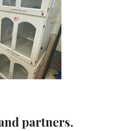
and partners.