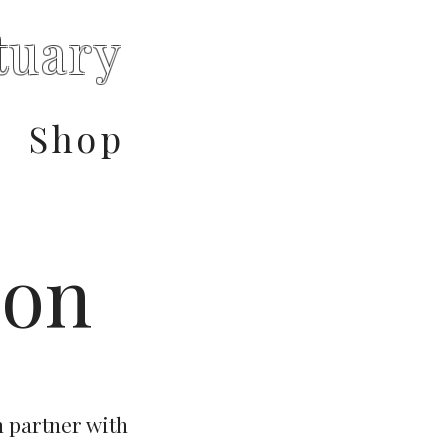
tuary
Shop
ion
n partner with