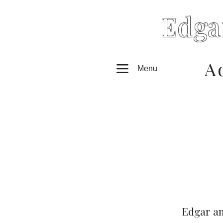
Edga
A
Menu
Edgar an