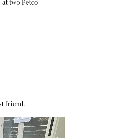
e at two Petco
t friend!