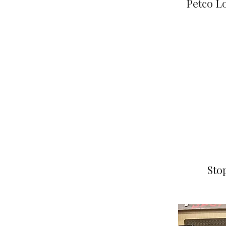
Petco Lo
Sto