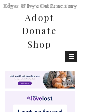
Edgar & Ivy's Cat Sanctuary
Adopt
Donate
Shop