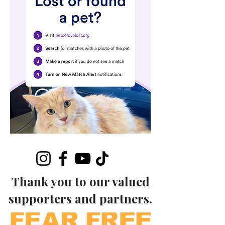
Thank you to our valued
supporters and partners.